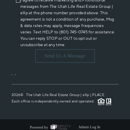
I agree to receive Marketing and Promotional
messages from The Utah Life Real Estate Group |
eXp at the phone number provided above. This
agreement is not a condition of any purchase, Msg
& data rates may apply, message frequencies
varies. Text HELP to (801) 745-0745 for assistance.
You can reply STOP or OUT to opt out or
unsubscribe at any time.
Send Us A Message
,
,
2026
© The Utah Life Real Estate Group | eXp |
PLACE
Each office is independently owned and operated.
Powered by
Admin Log In