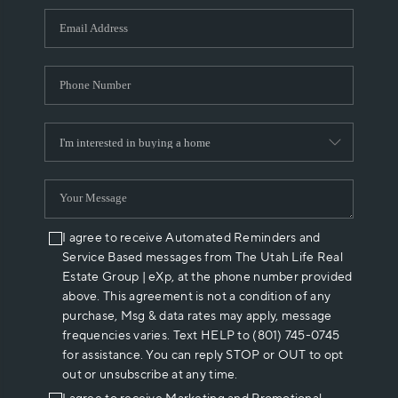
WHO WE ARE
REVIEWS
CAREERS
ABOUT PLACE
CONNECT
I agree to receive Automated Reminders and
Service Based messages from The Utah Life Real
Estate Group | eXp, at the phone number provided
above. This agreement is not a condition of any
purchase, Msg & data rates may apply, message
frequencies varies. Text HELP to (801) 745-0745
for assistance. You can reply STOP or OUT to opt
out or unsubscribe at any time.