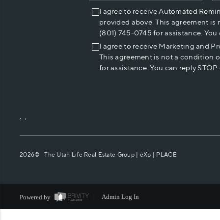
I agree to receive Automated Remi
provided above. This agreement is 
(801) 745-0745 for assistance. You
I agree to receive Marketing and P
This agreement is not a condition 
for assistance. You can reply STOP 
,
,
2026
© The Utah Life Real Estate Group | eXp |
PLACE
Powered by
Admin Log In