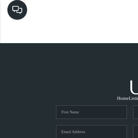
Home
List