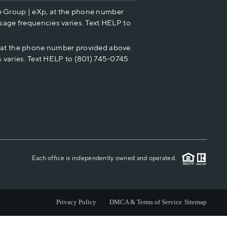
e Group | eXp, at the phone number
HOME VALUE
sage frequencies varies. Text HELP to
p at the phone number provided above.
CASH OFFER
 varies. Text HELP to (801) 745-0745
WHO WE ARE
REVIEWS
CAREERS
Each office is independently owned and operated.
ABOUT PLACE
Privacy Policy
DMCA & Terms of Service
Sitemap
CONNECT