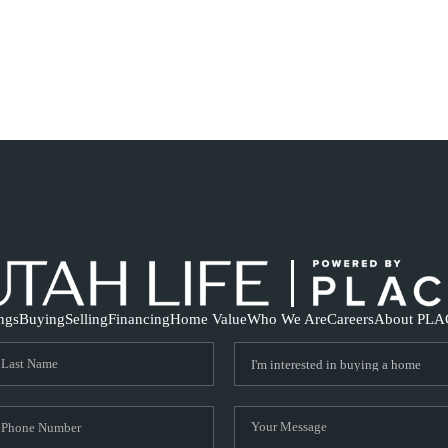
ings
Buying
Selling
Financing
Home Value
Who We Are
Careers
About PLA