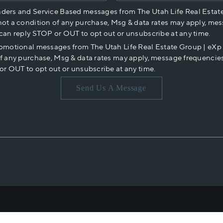
nders and Service Based messages from The Utah Life Real Estat
not a condition of any purchase, Msg & data rates may apply, mes
 can reply STOP or OUT to opt out or unsubscribe at any time.
romotional messages from The Utah Life Real Estate Group | eX
of any purchase, Msg & data rates may apply, message frequencies
or OUT to opt out or unsubscribe at any time.
Send Us A Message