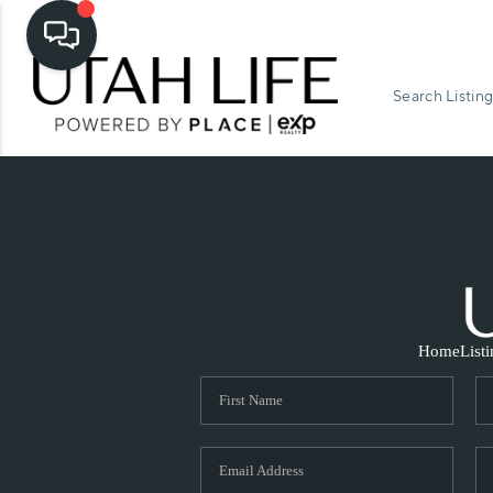
Search Listing
Home
List