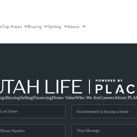
s
Top Areas
Buying
Selling
About
ings
Buying
Selling
Financing
Home Value
Who We Are
Careers
About PLA