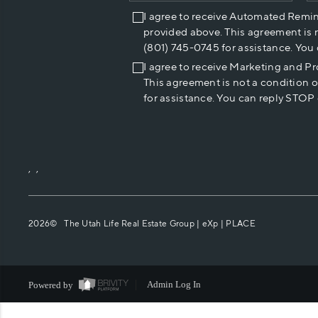
I agree to receive Automated Remi
provided above. This agreement is 
(801) 745-0745 for assistance. You
I agree to receive Marketing and P
This agreement is not a condition 
for assistance. You can reply STOP 
,
,
2026
© The Utah Life Real Estate Group | eXp |
PLACE
Powered by
Admin Log In