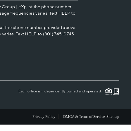
e Group | eXp, at the phone number
HOME VALUE
sage frequencies varies. Text HELP to
p at the phone number provided above.
CASH OFFER
 varies. Text HELP to (801) 745-0745
WHO WE ARE
REVIEWS
CAREERS
Each office is independently owned and operated.
ABOUT PLACE
Privacy Policy
DMCA & Terms of Service
Sitemap
CONNECT