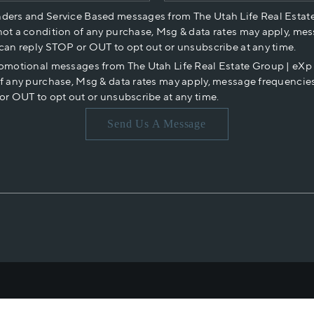
nders and Service Based messages from The Utah Life Real Estat
not a condition of any purchase, Msg & data rates may apply, mes
 can reply STOP or OUT to opt out or unsubscribe at any time.
romotional messages from The Utah Life Real Estate Group | eX
of any purchase, Msg & data rates may apply, message frequencies
or OUT to opt out or unsubscribe at any time.
Send Us A Message