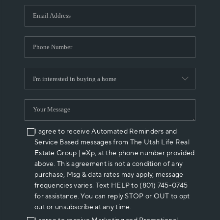
WHO WE ARE
REVIEWS
CAREERS
ABOUT PLACE
CONNECT
I agree to receive Automated Reminders and
Service Based messages from The Utah Life Real
Estate Group | eXp, at the phone number provided
above. This agreement is not a condition of any
purchase, Msg & data rates may apply, message
frequencies varies. Text HELP to (801) 745-0745
for assistance. You can reply STOP or OUT to opt
out or unsubscribe at any time.