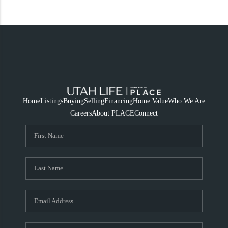
Home
Listings
Buying
Selling
Financing
Home Value
Who We Are
Careers
About PLACE
Connect