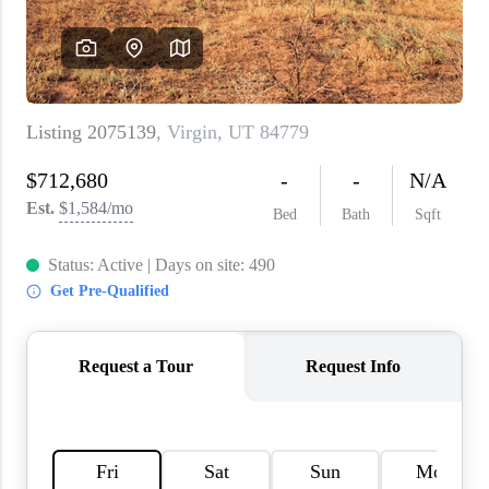
WHO WE ARE
REVIEWS
CAREERS
ABOUT PLACE
CONNECT