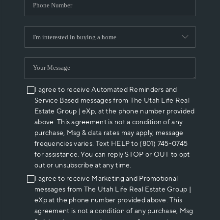
I agree to receive Automated Reminders and
Service Based messages from The Utah Life Real
Estate Group | eXp, at the phone number provided
above. This agreement is not a condition of any
purchase, Msg & data rates may apply, message
frequencies varies. Text HELP to (801) 745-0745
for assistance. You can reply STOP or OUT to opt
out or unsubscribe at any time.
I agree to receive Marketing and Promotional
messages from The Utah Life Real Estate Group |
eXp at the phone number provided above. This
agreement is not a condition of any purchase, Msg