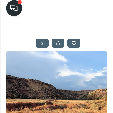
HOME
SEARCH LISTINGS
TOP AREAS
BUYING
SELLING
FINANCING
HOME VALUE
CASH OFFER