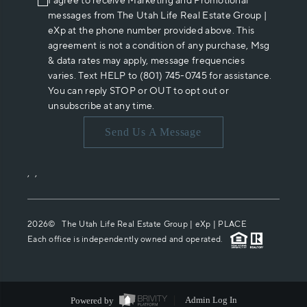
I agree to receive Marketing and Promotional
messages from The Utah Life Real Estate Group |
eXp at the phone number provided above. This
agreement is not a condition of any purchase, Msg
& data rates may apply, message frequencies
varies. Text HELP to (801) 745-0745 for assistance.
You can reply STOP or OUT to opt out or
unsubscribe at any time.
Send Us A Message
,
,
2026
© The Utah Life Real Estate Group | eXp |
PLACE
Each office is independently owned and operated.
Powered by
Admin Log In