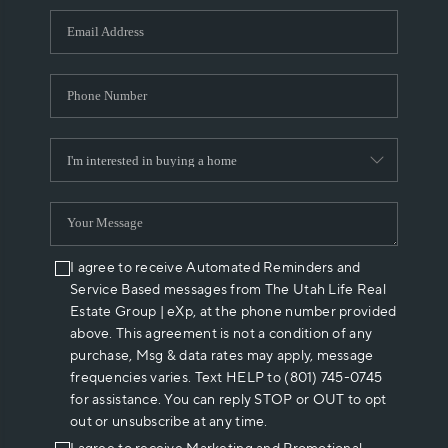
WHO WE ARE
REVIEWS
CAREERS
ABOUT PLACE
CONNECT
I agree to receive Automated Reminders and
Service Based messages from The Utah Life Real
Estate Group | eXp, at the phone number provided
above. This agreement is not a condition of any
purchase, Msg & data rates may apply, message
frequencies varies. Text HELP to (801) 745-0745
for assistance. You can reply STOP or OUT to opt
out or unsubscribe at any time.