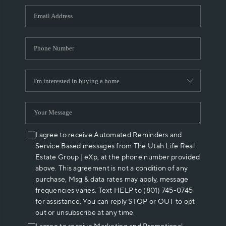
WHO WE ARE
REVIEWS
CAREERS
ABOUT PLACE
CONNECT
I agree to receive Automated Reminders and
Service Based messages from The Utah Life Real
Estate Group | eXp, at the phone number provided
above. This agreement is not a condition of any
purchase, Msg & data rates may apply, message
frequencies varies. Text HELP to (801) 745-0745
for assistance. You can reply STOP or OUT to opt
out or unsubscribe at any time.