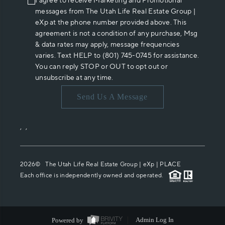
I agree to receive Marketing and Promotional
messages from The Utah Life Real Estate Group |
eXp at the phone number provided above. This
agreement is not a condition of any purchase, Msg
& data rates may apply, message frequencies
varies. Text HELP to (801) 745-0745 for assistance.
You can reply STOP or OUT to opt out or
unsubscribe at any time.
Send Us A Message
,
,
2026
© The Utah Life Real Estate Group | eXp |
PLACE
Each office is independently owned and operated.
Powered by
Admin Log In