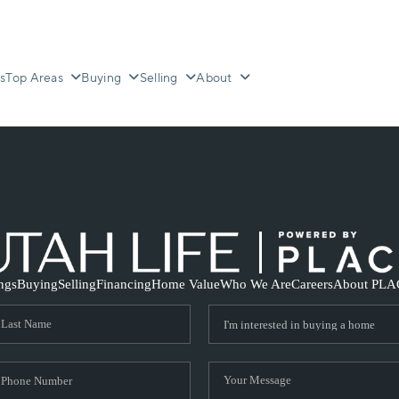
s
Top Areas
Buying
Selling
About
ings
Buying
Selling
Financing
Home Value
Who We Are
Careers
About PLA