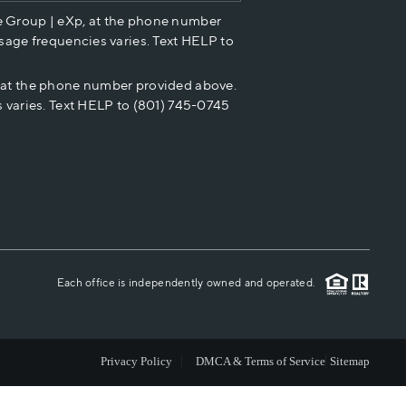
e Group | eXp, at the phone number
HOME VALUE
sage frequencies varies. Text HELP to
p at the phone number provided above.
CASH OFFER
 varies. Text HELP to (801) 745-0745
WHO WE ARE
REVIEWS
CAREERS
Each office is independently owned and operated.
ABOUT PLACE
Privacy Policy
DMCA & Terms of Service
Sitemap
CONNECT