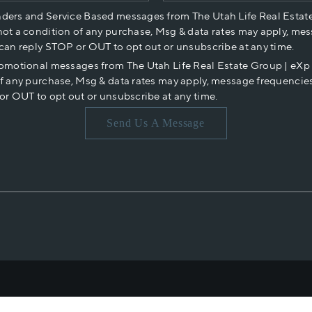
nders and Service Based messages from The Utah Life Real Estat
not a condition of any purchase, Msg & data rates may apply, mes
 can reply STOP or OUT to opt out or unsubscribe at any time.
romotional messages from The Utah Life Real Estate Group | eX
of any purchase, Msg & data rates may apply, message frequencies
or OUT to opt out or unsubscribe at any time.
Send Us A Message