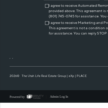
I agree to receive Automated Remi
provided above. This agreement is 
(801) 745-0745 for assistance. You
I agree to receive Marketing and P
This agreement is not a condition 
for assistance. You can reply STOP 
,
,
2026
© The Utah Life Real Estate Group | eXp |
PLACE
Powered by
Admin Log In