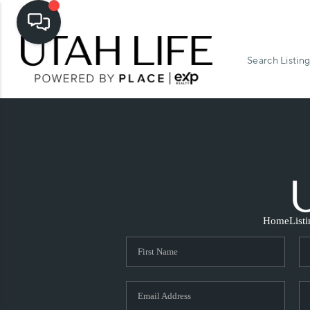
Search Listing
Home
List