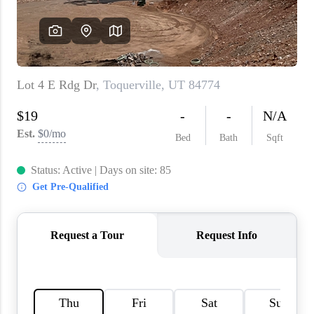
WHO WE ARE
REVIEWS
CAREERS
ABOUT PLACE
CONNECT