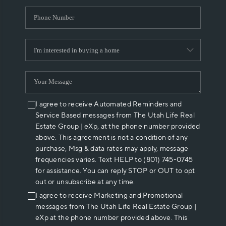
I agree to receive Automated Reminders and
Service Based messages from The Utah Life Real
Estate Group | eXp, at the phone number provided
above. This agreement is not a condition of any
purchase, Msg & data rates may apply, message
frequencies varies. Text HELP to (801) 745-0745
for assistance. You can reply STOP or OUT to opt
out or unsubscribe at any time.
I agree to receive Marketing and Promotional
messages from The Utah Life Real Estate Group |
eXp at the phone number provided above. This