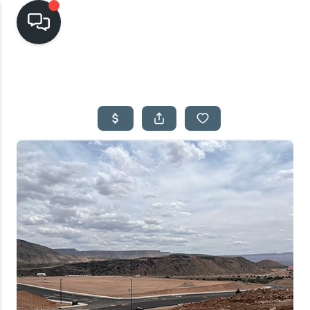
HOME
SEARCH LISTINGS
TOP AREAS
BUYING
SELLING
FINANCING
HOME VALUE
CASH OFFER