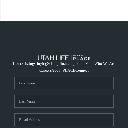
Home
Listings
Buying
Selling
Financing
Home Value
Who We Are
Careers
About PLACE
Connect