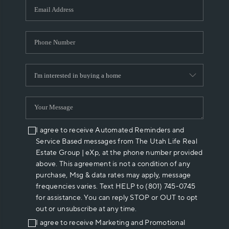
I agree to receive Automated Reminders and
Service Based messages from The Utah Life Real
Estate Group | eXp, at the phone number provided
above. This agreement is not a condition of any
purchase, Msg & data rates may apply, message
frequencies varies. Text HELP to (801) 745-0745
for assistance. You can reply STOP or OUT to opt
out or unsubscribe at any time.
I agree to receive Marketing and Promotional