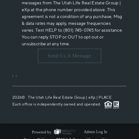
messages from The Utah Life Real Estate Group |
eXp at the phone number provided above. This
agreement is not a condition of any purchase, Msg
& data rates may apply, message frequencies
varies. Text HELP to (801) 745-0745 for assistance.
You can reply STOP or OUT to opt out or
unsubscribe at any time.
Send Us A Message
,
,
2026
© The Utah Life Real Estate Group | eXp |
PLACE
Each office is independently owned and operated.
Powered by
Admin Log In