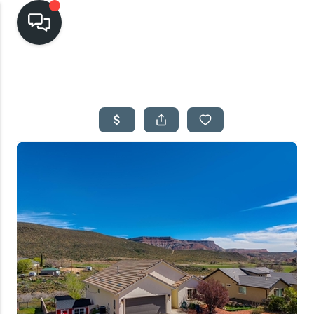
HOME
SEARCH LISTINGS
TOP AREAS
BUYING
SELLING
FINANCING
HOME VALUE
CASH OFFER