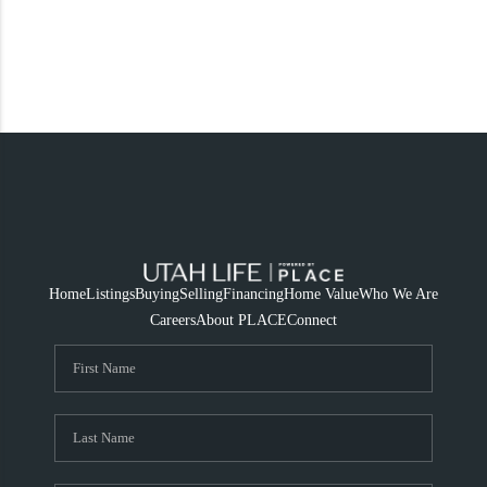
Home
Listings
Buying
Selling
Financing
Home Value
Who We Are
Careers
About PLACE
Connect