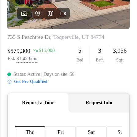
WHO WE ARE
REVIEWS
CAREERS
ABOUT PLACE
CONNECT