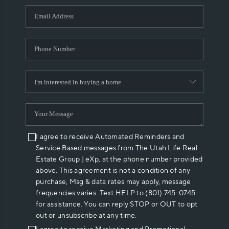
WHO WE ARE
REVIEWS
CAREERS
ABOUT PLACE
CONNECT
I agree to receive Automated Reminders and
Service Based messages from The Utah Life Real
Estate Group | eXp, at the phone number provided
above. This agreement is not a condition of any
purchase, Msg & data rates may apply, message
frequencies varies. Text HELP to (801) 745-0745
for assistance. You can reply STOP or OUT to opt
out or unsubscribe at any time.