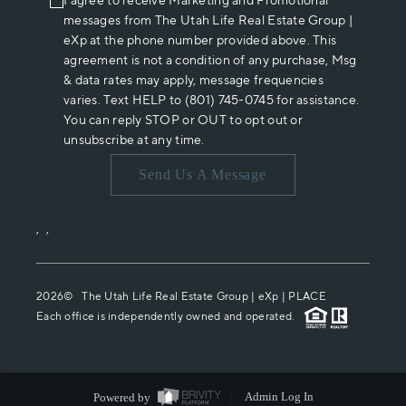
I agree to receive Marketing and Promotional
messages from The Utah Life Real Estate Group |
eXp at the phone number provided above. This
agreement is not a condition of any purchase, Msg
& data rates may apply, message frequencies
varies. Text HELP to (801) 745-0745 for assistance.
You can reply STOP or OUT to opt out or
unsubscribe at any time.
Send Us A Message
,
,
2026
© The Utah Life Real Estate Group | eXp |
PLACE
Each office is independently owned and operated.
Powered by
Admin Log In