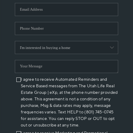
WHO WE ARE
REVIEWS
CAREERS
ABOUT PLACE
CONNECT
I agree to receive Automated Reminders and
Service Based messages from The Utah Life Real
Estate Group | eXp, at the phone number provided
above. This agreement is not a condition of any
purchase, Msg & data rates may apply, message
frequencies varies. Text HELP to (801) 745-0745
for assistance. You can reply STOP or OUT to opt
out or unsubscribe at any time.