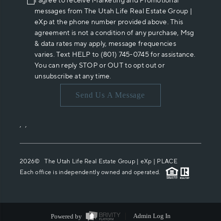
I agree to receive Marketing and Promotional
messages from The Utah Life Real Estate Group |
eXp at the phone number provided above. This
agreement is not a condition of any purchase, Msg
& data rates may apply, message frequencies
varies. Text HELP to (801) 745-0745 for assistance.
You can reply STOP or OUT to opt out or
unsubscribe at any time.
Send Us A Message
,
,
2026
© The Utah Life Real Estate Group | eXp |
PLACE
Each office is independently owned and operated.
Powered by
Admin Log In