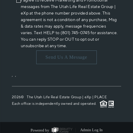
I agree to receive Marketing and Promotional
messages from The Utah Life Real Estate Group |
eXp at the phone number provided above. This
agreement is not a condition of any purchase, Msg
& data rates may apply, message frequencies
varies. Text HELP to (801) 745-0745 for assistance.
You can reply STOP or OUT to opt out or
unsubscribe at any time.
Send Us A Message
,
,
2026
© The Utah Life Real Estate Group | eXp |
PLACE
Each office is independently owned and operated.
Powered by
Admin Log In