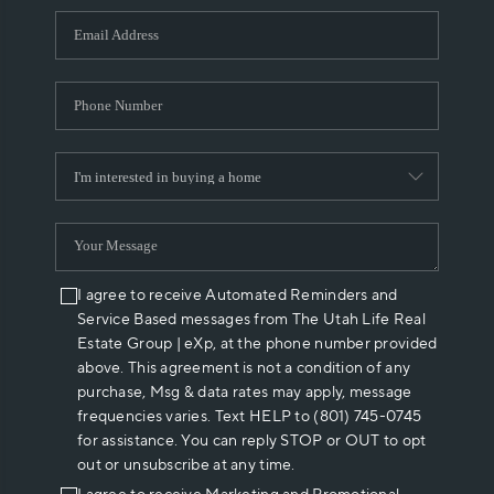
WHO WE ARE
REVIEWS
CAREERS
ABOUT PLACE
CONNECT
I agree to receive Automated Reminders and
Service Based messages from The Utah Life Real
Estate Group | eXp, at the phone number provided
above. This agreement is not a condition of any
purchase, Msg & data rates may apply, message
frequencies varies. Text HELP to (801) 745-0745
for assistance. You can reply STOP or OUT to opt
out or unsubscribe at any time.