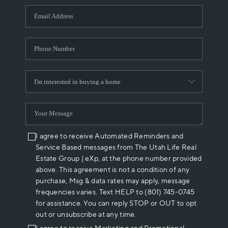
WHO WE ARE
REVIEWS
CAREERS
ABOUT PLACE
CONNECT
I agree to receive Automated Reminders and
Service Based messages from The Utah Life Real
Estate Group | eXp, at the phone number provided
above. This agreement is not a condition of any
purchase, Msg & data rates may apply, message
frequencies varies. Text HELP to (801) 745-0745
for assistance. You can reply STOP or OUT to opt
out or unsubscribe at any time.