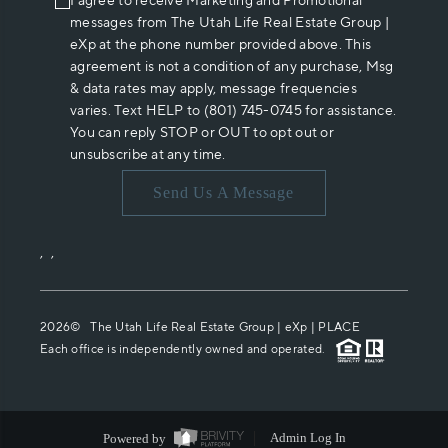
I agree to receive Marketing and Promotional
messages from The Utah Life Real Estate Group |
eXp at the phone number provided above. This
agreement is not a condition of any purchase, Msg
& data rates may apply, message frequencies
varies. Text HELP to (801) 745-0745 for assistance.
You can reply STOP or OUT to opt out or
unsubscribe at any time.
Send Us A Message
,
,
2026
© The Utah Life Real Estate Group | eXp |
PLACE
Each office is independently owned and operated.
Powered by
Admin Log In