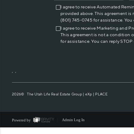
I agree to receive Automated Remi
provided above. This agreement is 
(801) 745-0745 for assistance. You
I agree to receive Marketing and P
This agreement is not a condition 
for assistance. You can reply STOP 
,
,
2026
© The Utah Life Real Estate Group | eXp |
PLACE
Powered by
Admin Log In