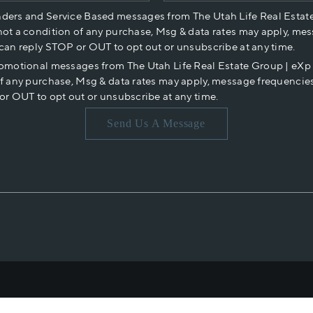
nders and Service Based messages from The Utah Life Real Estat
not a condition of any purchase, Msg & data rates may apply, mes
 can reply STOP or OUT to opt out or unsubscribe at any time.
romotional messages from The Utah Life Real Estate Group | eX
of any purchase, Msg & data rates may apply, message frequencies
or OUT to opt out or unsubscribe at any time.
Send Us A Message