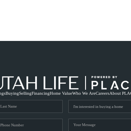
ings
Buying
Selling
Financing
Home Value
Who We Are
Careers
About PLA