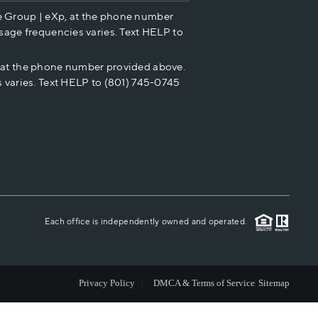
e Group | eXp, at the phone number
HOME VALUE
sage frequencies varies. Text HELP to
p at the phone number provided above.
CASH OFFER
 varies. Text HELP to (801) 745-0745
WHO WE ARE
REVIEWS
CAREERS
Each office is independently owned and operated.
ABOUT PLACE
Privacy Policy
DMCA & Terms of Service
Sitemap
CONNECT