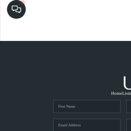
Home
List