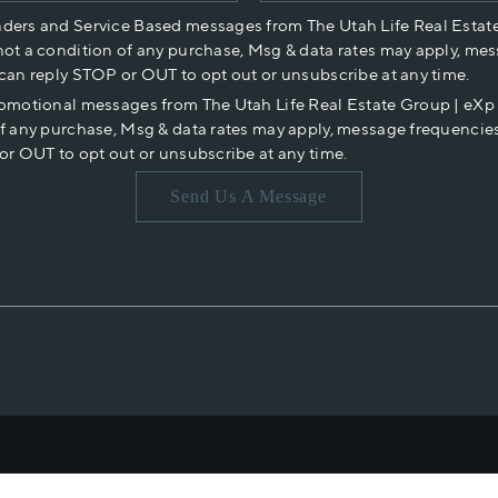
nders and Service Based messages from The Utah Life Real Estat
not a condition of any purchase, Msg & data rates may apply, mes
 can reply STOP or OUT to opt out or unsubscribe at any time.
romotional messages from The Utah Life Real Estate Group | eX
of any purchase, Msg & data rates may apply, message frequencies
or OUT to opt out or unsubscribe at any time.
Send Us A Message