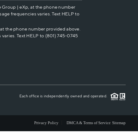
e Group | eXp, at the phone number
HOME VALUE
sage frequencies varies. Text HELP to
p at the phone number provided above.
CASH OFFER
 varies. Text HELP to (801) 745-0745
WHO WE ARE
REVIEWS
CAREERS
Each office is independently owned and operated.
ABOUT PLACE
Privacy Policy
DMCA & Terms of Service
Sitemap
CONNECT