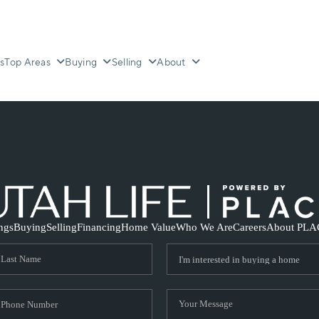
s
Top Areas
Buying
Selling
About
ings
Buying
Selling
Financing
Home Value
Who We Are
Careers
About PLA