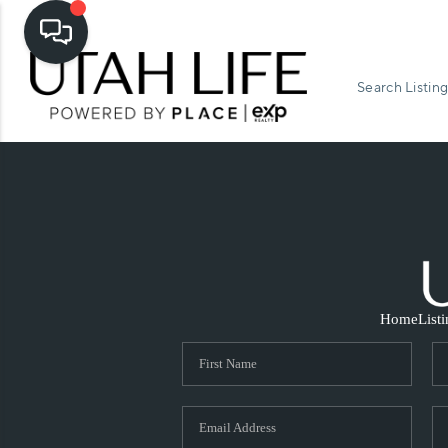
Search Listing
Home
List