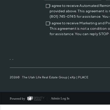
I agree to receive Automated Remi
provided above. This agreement is 
(801) 745-0745 for assistance. You
I agree to receive Marketing and P
This agreement is not a condition 
for assistance. You can reply STOP 
,
,
2026
© The Utah Life Real Estate Group | eXp |
PLACE
Powered by
Admin Log In