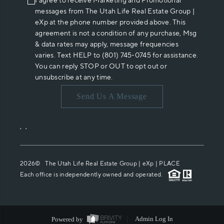
I agree to receive Marketing and Promotional
messages from The Utah Life Real Estate Group |
eXp at the phone number provided above. This
agreement is not a condition of any purchase, Msg
& data rates may apply, message frequencies
varies. Text HELP to (801) 745-0745 for assistance.
You can reply STOP or OUT to opt out or
unsubscribe at any time.
Send Us A Message
,
,
2026
© The Utah Life Real Estate Group | eXp |
PLACE
Each office is independently owned and operated.
Powered by
Admin Log In