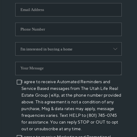
WHO WE ARE
REVIEWS
CAREERS
ABOUT PLACE
CONNECT
I agree to receive Automated Reminders and
Service Based messages from The Utah Life Real
Estate Group | eXp, at the phone number provided
above. This agreement is not a condition of any
purchase, Msg & data rates may apply, message
frequencies varies. Text HELP to (801) 745-0745
for assistance. You can reply STOP or OUT to opt
out or unsubscribe at any time.