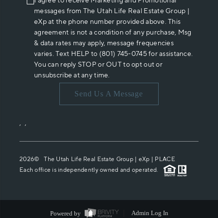
I agree to receive Marketing and Promotional
messages from The Utah Life Real Estate Group |
eXp at the phone number provided above. This
agreement is not a condition of any purchase, Msg
& data rates may apply, message frequencies
varies. Text HELP to (801) 745-0745 for assistance.
You can reply STOP or OUT to opt out or
unsubscribe at any time.
Send Us A Message
,
,
2026
© The Utah Life Real Estate Group | eXp |
PLACE
Each office is independently owned and operated.
Powered by
Admin Log In