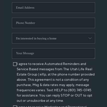
WHO WE ARE
REVIEWS
CAREERS
ABOUT PLACE
CONNECT
I agree to receive Automated Reminders and
Service Based messages from The Utah Life Real
Estate Group | eXp, at the phone number provided
above. This agreement is not a condition of any
purchase, Msg & data rates may apply, message
frequencies varies. Text HELP to (801) 745-0745
for assistance. You can reply STOP or OUT to opt
out or unsubscribe at any time.