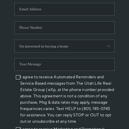
WHO WE ARE
REVIEWS
CAREERS
ABOUT PLACE
CONNECT
I agree to receive Automated Reminders and
Service Based messages from The Utah Life Real
Estate Group | eXp, at the phone number provided
above. This agreement is not a condition of any
purchase, Msg & data rates may apply, message
frequencies varies. Text HELP to (801) 745-0745
for assistance. You can reply STOP or OUT to opt
out or unsubscribe at any time.