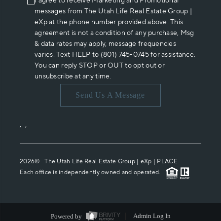
I agree to receive Marketing and Promotional
messages from The Utah Life Real Estate Group |
eXp at the phone number provided above. This
agreement is not a condition of any purchase, Msg
& data rates may apply, message frequencies
varies. Text HELP to (801) 745-0745 for assistance.
You can reply STOP or OUT to opt out or
unsubscribe at any time.
Send Us A Message
,
,
2026
© The Utah Life Real Estate Group | eXp |
PLACE
Each office is independently owned and operated.
Powered by
Admin Log In