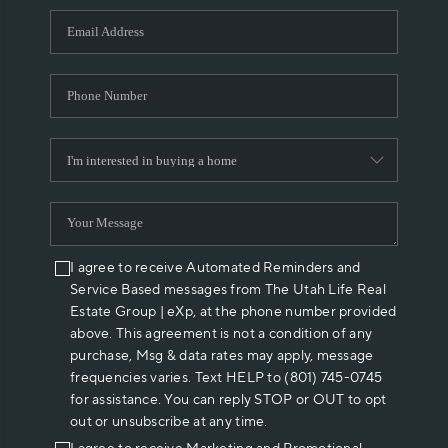
WHO WE ARE
REVIEWS
CAREERS
ABOUT PLACE
CONNECT
I agree to receive Automated Reminders and
Service Based messages from The Utah Life Real
Estate Group | eXp, at the phone number provided
above. This agreement is not a condition of any
purchase, Msg & data rates may apply, message
frequencies varies. Text HELP to (801) 745-0745
for assistance. You can reply STOP or OUT to opt
out or unsubscribe at any time.