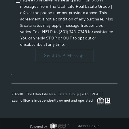
I agree to receive Marketing and Promotional
messages from The Utah Life Real Estate Group |
eXp at the phone number provided above. This
agreement is not a condition of any purchase, Msg
& data rates may apply, message frequencies
varies. Text HELP to (801) 745-0745 for assistance.
You can reply STOP or OUT to opt out or
unsubscribe at any time.
Send Us A Message
,
,
2026
© The Utah Life Real Estate Group | eXp |
PLACE
Each office is independently owned and operated.
Powered by
Admin Log In