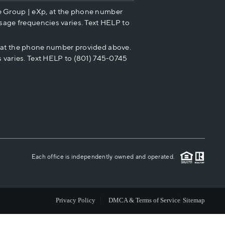
e Group | eXp, at the phone number
HOME VALUE
sage frequencies varies. Text HELP to
p at the phone number provided above.
CASH OFFER
 varies. Text HELP to (801) 745-0745
WHO WE ARE
REVIEWS
CAREERS
Each office is independently owned and operated.
ABOUT PLACE
Privacy Policy
DMCA & Terms of Service
Sitemap
CONNECT