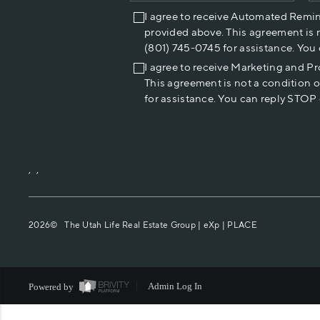
I agree to receive Automated Remi
provided above. This agreement is 
(801) 745-0745 for assistance. You
I agree to receive Marketing and P
This agreement is not a condition 
for assistance. You can reply STOP 
,
,
2026
© The Utah Life Real Estate Group | eXp |
PLACE
Powered by
Admin Log In