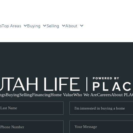
s
Top Areas
Buying
Selling
About
ings
Buying
Selling
Financing
Home Value
Who We Are
Careers
About PLA