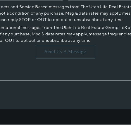
nders and Service Based messages from The Utah Life Real Estat
not a condition of any purchase, Msg & data rates may apply, mes
 can reply STOP or OUT to opt out or unsubscribe at any time.
romotional messages from The Utah Life Real Estate Group | eX
of any purchase, Msg & data rates may apply, message frequencies
or OUT to opt out or unsubscribe at any time.
Send Us A Message