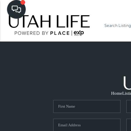
Search Listing
Home
List