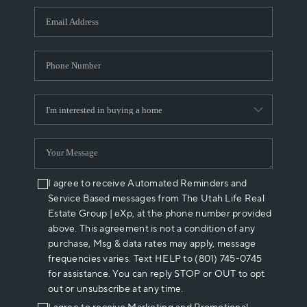
WHO WE ARE
REVIEWS
CAREERS
ABOUT PLACE
CONNECT
I agree to receive Automated Reminders and
Service Based messages from The Utah Life Real
Estate Group | eXp, at the phone number provided
above. This agreement is not a condition of any
purchase, Msg & data rates may apply, message
frequencies varies. Text HELP to (801) 745-0745
for assistance. You can reply STOP or OUT to opt
out or unsubscribe at any time.