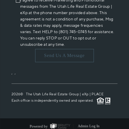
I agree to receive Marketing and Promotional
messages from The Utah Life Real Estate Group |
eXp at the phone number provided above. This
agreement is not a condition of any purchase, Msg
& data rates may apply, message frequencies
varies. Text HELP to (801) 745-0745 for assistance.
You can reply STOP or OUT to opt out or
unsubscribe at any time.
Send Us A Message
,
,
2026
© The Utah Life Real Estate Group | eXp |
PLACE
Each office is independently owned and operated.
Powered by
Admin Log In