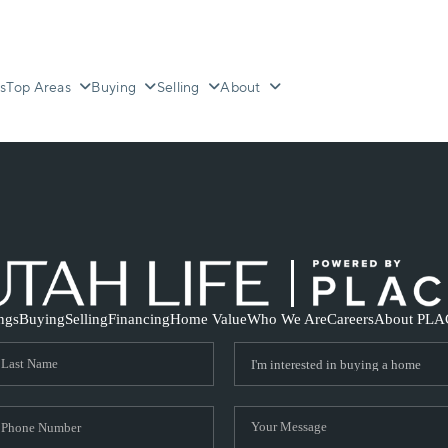
s
Top Areas
Buying
Selling
About
ings
Buying
Selling
Financing
Home Value
Who We Are
Careers
About PLA