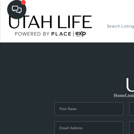
Search Listing
Home
List