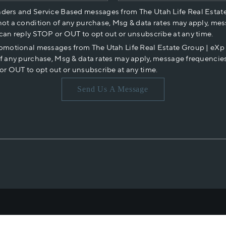
nders and Service Based messages from The Utah Life Real Estat
not a condition of any purchase, Msg & data rates may apply, mes
 can reply STOP or OUT to opt out or unsubscribe at any time.
romotional messages from The Utah Life Real Estate Group | eX
of any purchase, Msg & data rates may apply, message frequencies
or OUT to opt out or unsubscribe at any time.
Send Us A Message