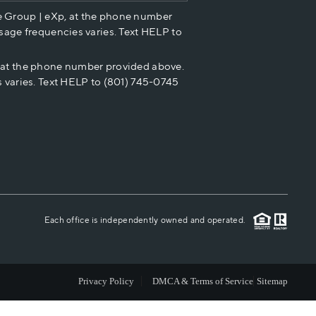
e Group | eXp, at the phone number
HOME VALUE
sage frequencies varies. Text HELP to
p at the phone number provided above.
CASH OFFER
 varies. Text HELP to (801) 745-0745
WHO WE ARE
REVIEWS
CAREERS
Each office is independently owned and operated.
ABOUT PLACE
Privacy Policy
DMCA & Terms of Service
Sitemap
CONNECT