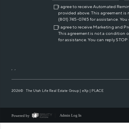
I agree to receive Automated Remi
provided above. This agreement is 
(801) 745-0745 for assistance. You
I agree to receive Marketing and P
This agreement is not a condition 
for assistance. You can reply STOP 
,
,
2026
© The Utah Life Real Estate Group | eXp |
PLACE
Powered by
Admin Log In