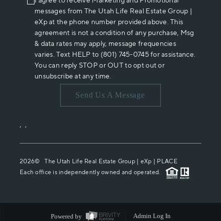
I agree to receive Marketing and Promotional
messages from The Utah Life Real Estate Group |
eXp at the phone number provided above. This
agreement is not a condition of any purchase, Msg
& data rates may apply, message frequencies
varies. Text HELP to (801) 745-0745 for assistance.
You can reply STOP or OUT to opt out or
unsubscribe at any time.
Send Us A Message
,
,
2026
© The Utah Life Real Estate Group | eXp |
PLACE
Each office is independently owned and operated.
Powered by
Admin Log In