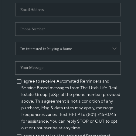
WHO WE ARE
REVIEWS
CAREERS
ABOUT PLACE
CONNECT
I agree to receive Automated Reminders and
Service Based messages from The Utah Life Real
Estate Group | eXp, at the phone number provided
above. This agreement is not a condition of any
purchase, Msg & data rates may apply, message
frequencies varies. Text HELP to (801) 745-0745
for assistance. You can reply STOP or OUT to opt
out or unsubscribe at any time.