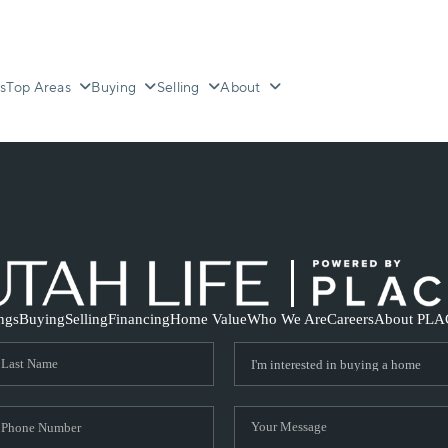
s
Top Areas
Buying
Selling
About
ings
Buying
Selling
Financing
Home Value
Who We Are
Careers
About PLA