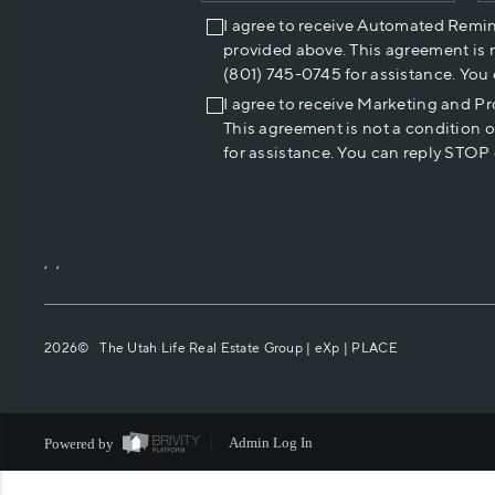
I agree to receive Automated Remi
provided above. This agreement is 
(801) 745-0745 for assistance. You
I agree to receive Marketing and P
This agreement is not a condition 
for assistance. You can reply STOP 
,
,
2026
© The Utah Life Real Estate Group | eXp |
PLACE
Powered by
Admin Log In