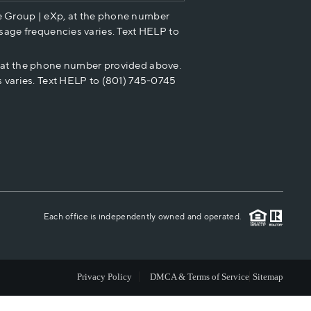
e Group | eXp, at the phone number
HOME VALUE
sage frequencies varies. Text HELP to
p at the phone number provided above.
CASH OFFER
 varies. Text HELP to (801) 745-0745
WHO WE ARE
REVIEWS
CAREERS
Each office is independently owned and operated.
ABOUT PLACE
Privacy Policy
DMCA & Terms of Service
Sitemap
CONNECT