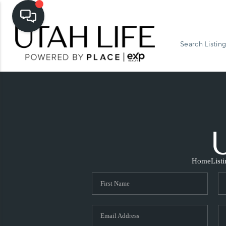
Search Listing
Home
List