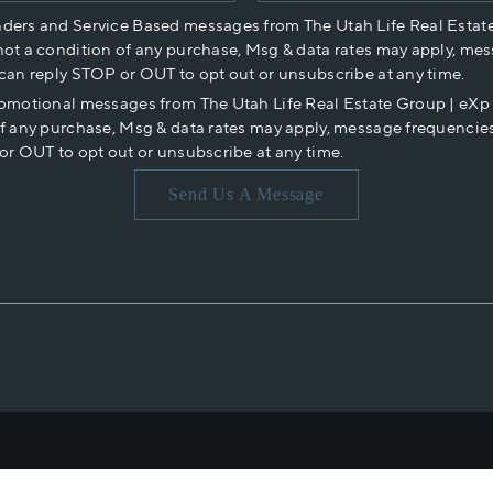
nders and Service Based messages from The Utah Life Real Estat
not a condition of any purchase, Msg & data rates may apply, mes
 can reply STOP or OUT to opt out or unsubscribe at any time.
romotional messages from The Utah Life Real Estate Group | eX
of any purchase, Msg & data rates may apply, message frequencies
or OUT to opt out or unsubscribe at any time.
Send Us A Message