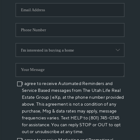
WHO WE ARE
REVIEWS
CAREERS
ABOUT PLACE
CONNECT
I agree to receive Automated Reminders and
Service Based messages from The Utah Life Real
Estate Group | eXp, at the phone number provided
above. This agreement is not a condition of any
purchase, Msg & data rates may apply, message
frequencies varies. Text HELP to (801) 745-0745
for assistance. You can reply STOP or OUT to opt
out or unsubscribe at any time.