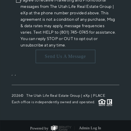
I agree to receive Marketing and Promotional
messages from The Utah Life Real Estate Group |
eXp at the phone number provided above. This
agreement is not a condition of any purchase, Msg
& data rates may apply, message frequencies
varies. Text HELP to (801) 745-0745 for assistance.
You can reply STOP or OUT to opt out or
unsubscribe at any time.
Send Us A Message
,
,
2026
© The Utah Life Real Estate Group | eXp |
PLACE
Each office is independently owned and operated.
Powered by
Admin Log In