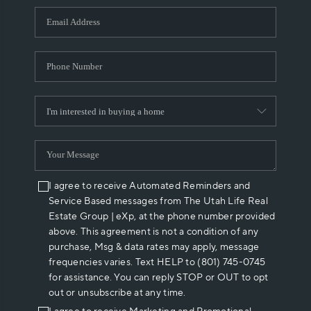
WHO WE ARE
REVIEWS
CAREERS
ABOUT PLACE
CONNECT
I agree to receive Automated Reminders and
Service Based messages from The Utah Life Real
Estate Group | eXp, at the phone number provided
above. This agreement is not a condition of any
purchase, Msg & data rates may apply, message
frequencies varies. Text HELP to (801) 745-0745
for assistance. You can reply STOP or OUT to opt
out or unsubscribe at any time.