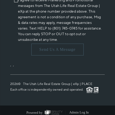
I agree to receive Marketing and Promotional
messages from The Utah Life Real Estate Group |
eXp at the phone number provided above. This
agreement is not a condition of any purchase, Msg
& data rates may apply, message frequencies
varies. Text HELP to (801) 745-0745 for assistance.
You can reply STOP or OUT to opt out or
unsubscribe at any time.
Send Us A Message
,
,
2026
© The Utah Life Real Estate Group | eXp |
PLACE
Each office is independently owned and operated.
Powered by
Admin Log In