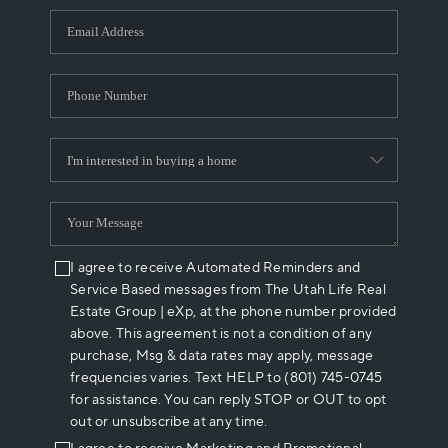
WHO WE ARE
REVIEWS
CAREERS
ABOUT PLACE
CONNECT
I agree to receive Automated Reminders and
Service Based messages from The Utah Life Real
Estate Group | eXp, at the phone number provided
above. This agreement is not a condition of any
purchase, Msg & data rates may apply, message
frequencies varies. Text HELP to (801) 745-0745
for assistance. You can reply STOP or OUT to opt
out or unsubscribe at any time.