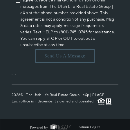
I agree to receive Marketing and Promotional
messages from The Utah Life Real Estate Group |
eXp at the phone number provided above. This
agreement is not a condition of any purchase, Msg
& data rates may apply, message frequencies
varies. Text HELP to (801) 745-0745 for assistance.
You can reply STOP or OUT to opt out or
unsubscribe at any time.
Send Us A Message
,
,
2026
© The Utah Life Real Estate Group | eXp |
PLACE
Each office is independently owned and operated.
Powered by
Admin Log In