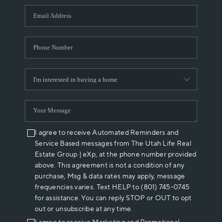
WHO WE ARE
REVIEWS
CAREERS
ABOUT PLACE
CONNECT
I agree to receive Automated Reminders and
Service Based messages from The Utah Life Real
Estate Group | eXp, at the phone number provided
above. This agreement is not a condition of any
purchase, Msg & data rates may apply, message
frequencies varies. Text HELP to (801) 745-0745
for assistance. You can reply STOP or OUT to opt
out or unsubscribe at any time.