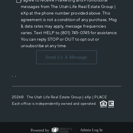
I agree to receive Marketing and Promotional
messages from The Utah Life Real Estate Group |
eXp at the phone number provided above. This
agreement is not a condition of any purchase, Msg
& data rates may apply, message frequencies
varies. Text HELP to (801) 745-0745 for assistance.
You can reply STOP or OUT to opt out or
unsubscribe at any time.
Send Us A Message
,
,
2026
© The Utah Life Real Estate Group | eXp |
PLACE
Each office is independently owned and operated.
Powered by
Admin Log In