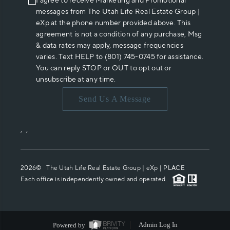
I agree to receive Marketing and Promotional
messages from The Utah Life Real Estate Group |
eXp at the phone number provided above. This
agreement is not a condition of any purchase, Msg
& data rates may apply, message frequencies
varies. Text HELP to (801) 745-0745 for assistance.
You can reply STOP or OUT to opt out or
unsubscribe at any time.
Send Us A Message
,
,
2026
© The Utah Life Real Estate Group | eXp |
PLACE
Each office is independently owned and operated.
Powered by
Admin Log In