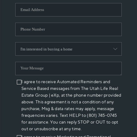
WHO WE ARE
REVIEWS
CAREERS
ABOUT PLACE
CONNECT
I agree to receive Automated Reminders and
Service Based messages from The Utah Life Real
Estate Group | eXp, at the phone number provided
above. This agreement is not a condition of any
purchase, Msg & data rates may apply, message
frequencies varies. Text HELP to (801) 745-0745
for assistance. You can reply STOP or OUT to opt
out or unsubscribe at any time.