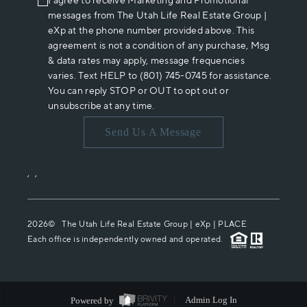
I agree to receive Marketing and Promotional
messages from The Utah Life Real Estate Group |
eXp at the phone number provided above. This
agreement is not a condition of any purchase, Msg
& data rates may apply, message frequencies
varies. Text HELP to (801) 745-0745 for assistance.
You can reply STOP or OUT to opt out or
unsubscribe at any time.
Send Us A Message
,
,
2026
© The Utah Life Real Estate Group | eXp |
PLACE
Each office is independently owned and operated.
Powered by
Admin Log In