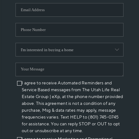
WHO WE ARE
REVIEWS
CAREERS
ABOUT PLACE
CONNECT
I agree to receive Automated Reminders and
Service Based messages from The Utah Life Real
Estate Group | eXp, at the phone number provided
above. This agreement is not a condition of any
purchase, Msg & data rates may apply, message
frequencies varies. Text HELP to (801) 745-0745
for assistance. You can reply STOP or OUT to opt
out or unsubscribe at any time.