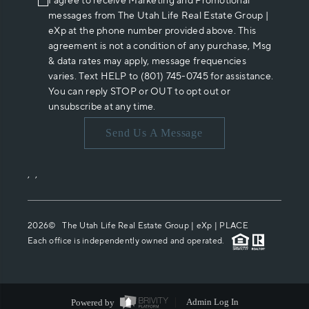
I agree to receive Marketing and Promotional
messages from The Utah Life Real Estate Group |
eXp at the phone number provided above. This
agreement is not a condition of any purchase, Msg
& data rates may apply, message frequencies
varies. Text HELP to (801) 745-0745 for assistance.
You can reply STOP or OUT to opt out or
unsubscribe at any time.
Send Us A Message
,
,
2026
© The Utah Life Real Estate Group | eXp |
PLACE
Each office is independently owned and operated.
Powered by
Admin Log In