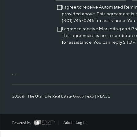
I agree to receive Automated Remi
provided above. This agreement is 
(801) 745-0745 for assistance. You
I agree to receive Marketing and P
This agreement is not a condition 
for assistance. You can reply STOP 
,
,
2026
© The Utah Life Real Estate Group | eXp |
PLACE
Powered by
Admin Log In