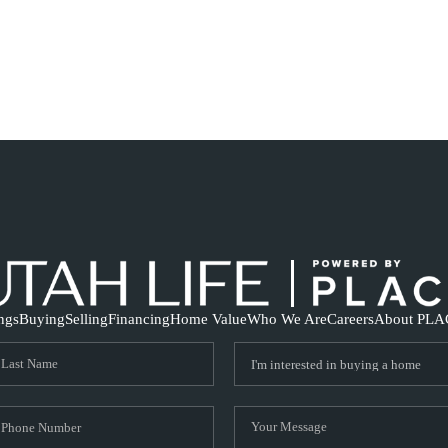
ings
Buying
Selling
Financing
Home Value
Who We Are
Careers
About PLA