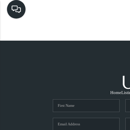
Home
List