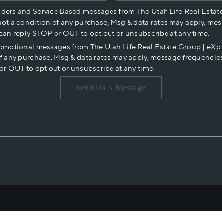
nders and Service Based messages from The Utah Life Real Estat
not a condition of any purchase, Msg & data rates may apply, mes
 can reply STOP or OUT to opt out or unsubscribe at any time.
romotional messages from The Utah Life Real Estate Group | eX
of any purchase, Msg & data rates may apply, message frequencies
or OUT to opt out or unsubscribe at any time.
Send Us A Message