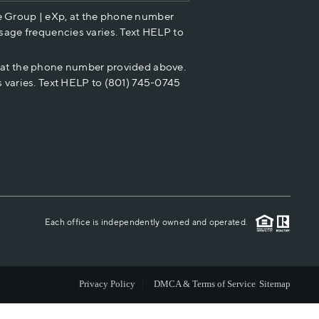
e Group | eXp, at the phone number
HOME VALUE
sage frequencies varies. Text HELP to
p at the phone number provided above.
CASH OFFER
 varies. Text HELP to (801) 745-0745
WHO WE ARE
REVIEWS
CAREERS
Each office is independently owned and operated.
ABOUT PLACE
Privacy Policy
DMCA & Terms of Service
Sitemap
CONNECT