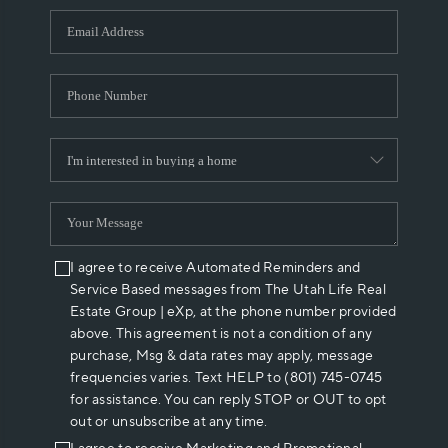
WHO WE ARE
REVIEWS
CAREERS
ABOUT PLACE
CONNECT
I agree to receive Automated Reminders and
Service Based messages from The Utah Life Real
Estate Group | eXp, at the phone number provided
above. This agreement is not a condition of any
purchase, Msg & data rates may apply, message
frequencies varies. Text HELP to (801) 745-0745
for assistance. You can reply STOP or OUT to opt
out or unsubscribe at any time.