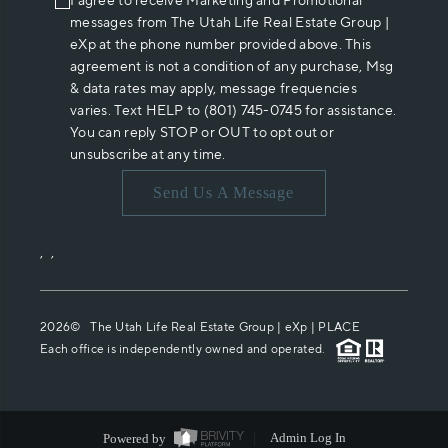
I agree to receive Marketing and Promotional
messages from The Utah Life Real Estate Group |
eXp at the phone number provided above. This
agreement is not a condition of any purchase, Msg
& data rates may apply, message frequencies
varies. Text HELP to (801) 745-0745 for assistance.
You can reply STOP or OUT to opt out or
unsubscribe at any time.
Send Us A Message
,
,
2026
© The Utah Life Real Estate Group | eXp |
PLACE
Each office is independently owned and operated.
Powered by
Admin Log In