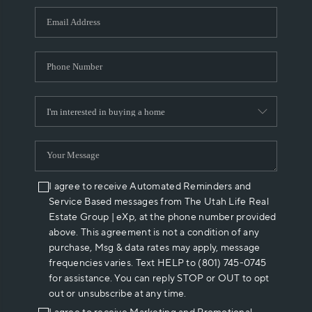
WHO WE ARE
REVIEWS
CAREERS
ABOUT PLACE
CONNECT
I agree to receive Automated Reminders and
Service Based messages from The Utah Life Real
Estate Group | eXp, at the phone number provided
above. This agreement is not a condition of any
purchase, Msg & data rates may apply, message
frequencies varies. Text HELP to (801) 745-0745
for assistance. You can reply STOP or OUT to opt
out or unsubscribe at any time.