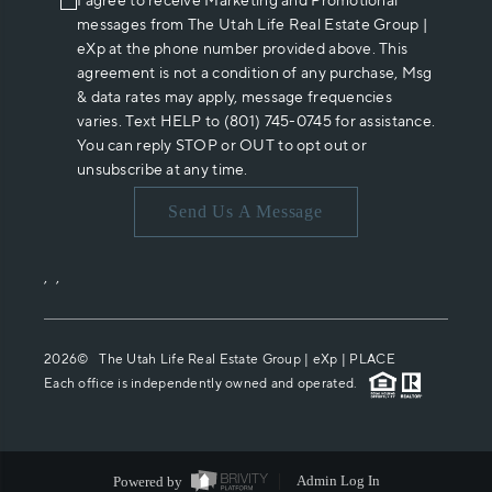
I agree to receive Marketing and Promotional
messages from The Utah Life Real Estate Group |
eXp at the phone number provided above. This
agreement is not a condition of any purchase, Msg
& data rates may apply, message frequencies
varies. Text HELP to (801) 745-0745 for assistance.
You can reply STOP or OUT to opt out or
unsubscribe at any time.
Send Us A Message
,
,
2026
© The Utah Life Real Estate Group | eXp |
PLACE
Each office is independently owned and operated.
Powered by
Admin Log In