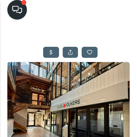
HOME
SEARCH LISTINGS
TOP AREAS
BUYING
SELLING
FINANCING
HOME VALUE
CASH OFFER