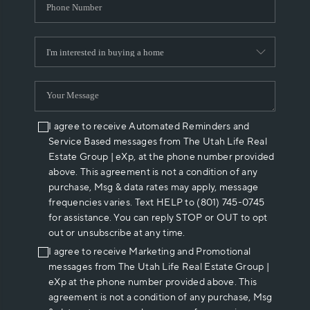
I agree to receive Automated Reminders and
Service Based messages from The Utah Life Real
Estate Group | eXp, at the phone number provided
above. This agreement is not a condition of any
purchase, Msg & data rates may apply, message
frequencies varies. Text HELP to (801) 745-0745
for assistance. You can reply STOP or OUT to opt
out or unsubscribe at any time.
I agree to receive Marketing and Promotional
messages from The Utah Life Real Estate Group |
eXp at the phone number provided above. This
agreement is not a condition of any purchase, Msg