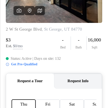
WHO WE ARE
REVIEWS
CAREERS
ABOUT PLACE
CONNECT