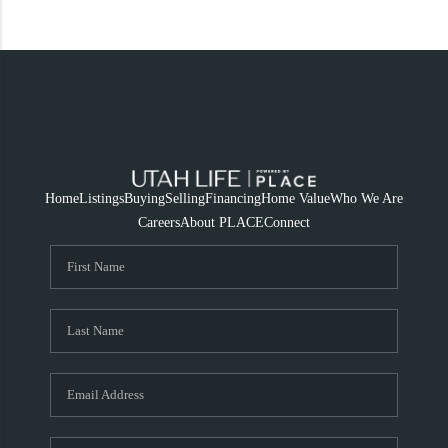
Home
Listings
Buying
Selling
Financing
Home Value
Who We Are
Careers
About PLACE
Connect