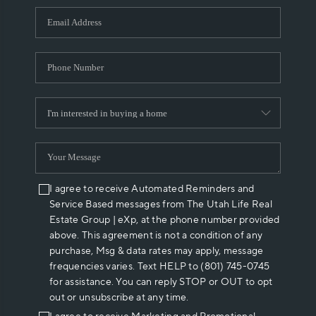
WHO WE ARE
REVIEWS
CAREERS
ABOUT PLACE
CONNECT
I agree to receive Automated Reminders and
Service Based messages from The Utah Life Real
Estate Group | eXp, at the phone number provided
above. This agreement is not a condition of any
purchase, Msg & data rates may apply, message
frequencies varies. Text HELP to (801) 745-0745
for assistance. You can reply STOP or OUT to opt
out or unsubscribe at any time.