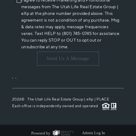
I agree to receive Marketing and Promotional
messages from The Utah Life Real Estate Group |
eXp at the phone number provided above. This
agreement is not a condition of any purchase, Msg
& data rates may apply, message frequencies
varies. Text HELP to (801) 745-0745 for assistance.
You can reply STOP or OUT to opt out or
unsubscribe at any time.
Send Us A Message
,
,
2026
© The Utah Life Real Estate Group | eXp |
PLACE
Each office is independently owned and operated.
Powered by
Admin Log In