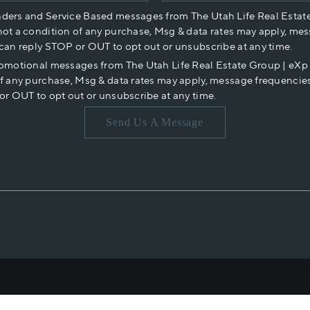
nders and Service Based messages from The Utah Life Real Estat
not a condition of any purchase, Msg & data rates may apply, mes
 can reply STOP or OUT to opt out or unsubscribe at any time.
romotional messages from The Utah Life Real Estate Group | eX
of any purchase, Msg & data rates may apply, message frequencies
or OUT to opt out or unsubscribe at any time.
Send Us A Message