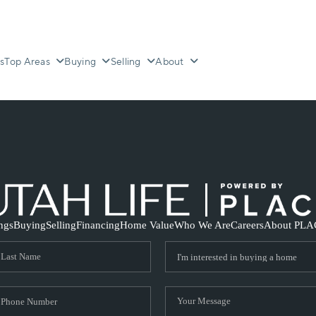
s
Top Areas
Buying
Selling
About
ings
Buying
Selling
Financing
Home Value
Who We Are
Careers
About PLA