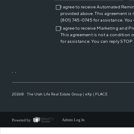
I agree to receive Automated Remi
provided above. This agreement is 
(801) 745-0745 for assistance. You
I agree to receive Marketing and P
This agreement is not a condition 
for assistance. You can reply STOP 
,
,
2026
© The Utah Life Real Estate Group | eXp |
PLACE
Powered by
Admin Log In