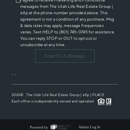
I agree to receive Marketing and Promotional
messages from The Utah Life Real Estate Group |
eXp at the phone number provided above. This
agreement is not a condition of any purchase, Msg
& data rates may apply, message frequencies
varies. Text HELP to (801) 745-0745 for assistance.
You can reply STOP or OUT to opt out or
unsubscribe at any time.
Send Us A Message
,
,
2026
© The Utah Life Real Estate Group | eXp |
PLACE
Each office is independently owned and operated.
Powered by
Admin Log In