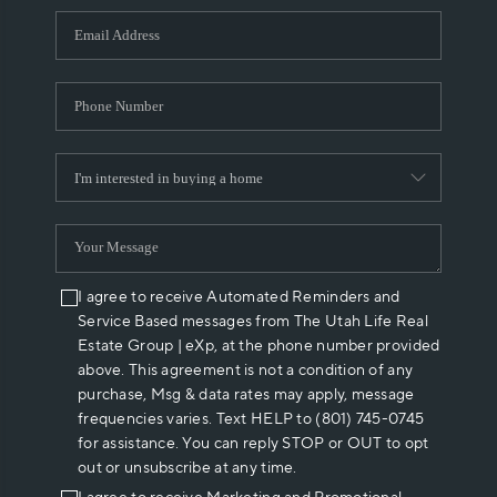
WHO WE ARE
REVIEWS
CAREERS
ABOUT PLACE
CONNECT
I agree to receive Automated Reminders and
Service Based messages from The Utah Life Real
Estate Group | eXp, at the phone number provided
above. This agreement is not a condition of any
purchase, Msg & data rates may apply, message
frequencies varies. Text HELP to (801) 745-0745
for assistance. You can reply STOP or OUT to opt
out or unsubscribe at any time.