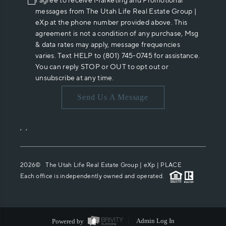
I agree to receive Marketing and Promotional
messages from The Utah Life Real Estate Group |
eXp at the phone number provided above. This
agreement is not a condition of any purchase, Msg
& data rates may apply, message frequencies
varies. Text HELP to (801) 745-0745 for assistance.
You can reply STOP or OUT to opt out or
unsubscribe at any time.
Send Us A Message
,
,
2026
© The Utah Life Real Estate Group | eXp |
PLACE
Each office is independently owned and operated.
Powered by
Admin Log In