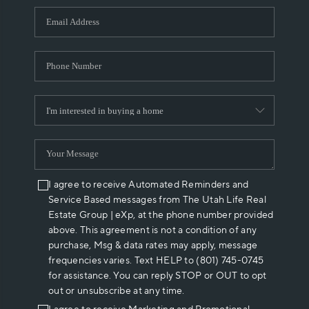
WHO WE ARE
REVIEWS
CAREERS
ABOUT PLACE
CONNECT
I agree to receive Automated Reminders and
Service Based messages from The Utah Life Real
Estate Group | eXp, at the phone number provided
above. This agreement is not a condition of any
purchase, Msg & data rates may apply, message
frequencies varies. Text HELP to (801) 745-0745
for assistance. You can reply STOP or OUT to opt
out or unsubscribe at any time.