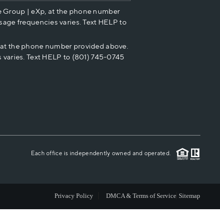
e Group | eXp, at the phone number
HOME VALUE
sage frequencies varies. Text HELP to
p at the phone number provided above.
CASH OFFER
 varies. Text HELP to (801) 745-0745
WHO WE ARE
REVIEWS
CAREERS
Each office is independently owned and operated.
ABOUT PLACE
Privacy Policy
DMCA & Terms of Service
Sitemap
CONNECT