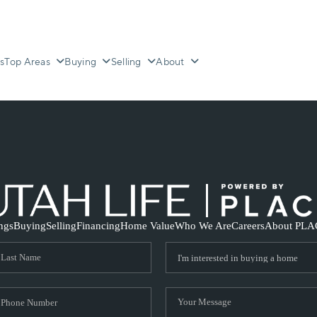
s
Top Areas
Buying
Selling
About
ings
Buying
Selling
Financing
Home Value
Who We Are
Careers
About PLA