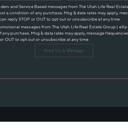
nders and Service Based messages from The Utah Life Real Estat
not a condition of any purchase, Msg & data rates may apply, mes
 can reply STOP or OUT to opt out or unsubscribe at any time.
romotional messages from The Utah Life Real Estate Group | eX
of any purchase, Msg & data rates may apply, message frequencies
or OUT to opt out or unsubscribe at any time.
Send Us A Message