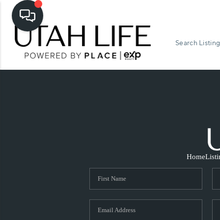
Search Listing
Home
List