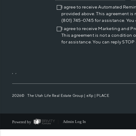
I agree to receive Automated Remi
provided above. This agreement is 
(801) 745-0745 for assistance. You
I agree to receive Marketing and P
This agreement is not a condition 
for assistance. You can reply STOP 
,
,
2026
© The Utah Life Real Estate Group | eXp |
PLACE
Powered by
Admin Log In