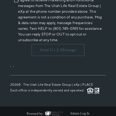
I agree to receive Marketing and Promotional
messages from The Utah Life Real Estate Group |
eXp at the phone number provided above. This
agreement is not a condition of any purchase, Msg
& data rates may apply, message frequencies
varies. Text HELP to (801) 745-0745 for assistance.
You can reply STOP or OUT to opt out or
unsubscribe at any time.
Send Us A Message
,
,
2026
© The Utah Life Real Estate Group | eXp |
PLACE
Each office is independently owned and operated.
Powered by
Admin Log In