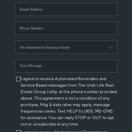
WHO WE ARE
REVIEWS
CAREERS
ABOUT PLACE
CONNECT
I agree to receive Automated Reminders and
Service Based messages from The Utah Life Real
Estate Group | eXp, at the phone number provided
above. This agreement is not a condition of any
purchase, Msg & data rates may apply, message
frequencies varies. Text HELP to (801) 745-0745
for assistance. You can reply STOP or OUT to opt
out or unsubscribe at any time.