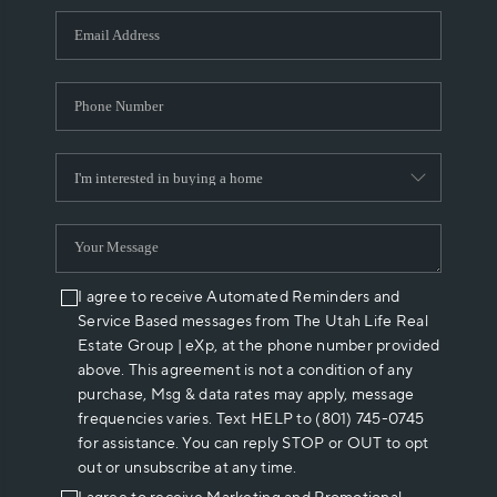
WHO WE ARE
REVIEWS
CAREERS
ABOUT PLACE
CONNECT
I agree to receive Automated Reminders and
Service Based messages from The Utah Life Real
Estate Group | eXp, at the phone number provided
above. This agreement is not a condition of any
purchase, Msg & data rates may apply, message
frequencies varies. Text HELP to (801) 745-0745
for assistance. You can reply STOP or OUT to opt
out or unsubscribe at any time.