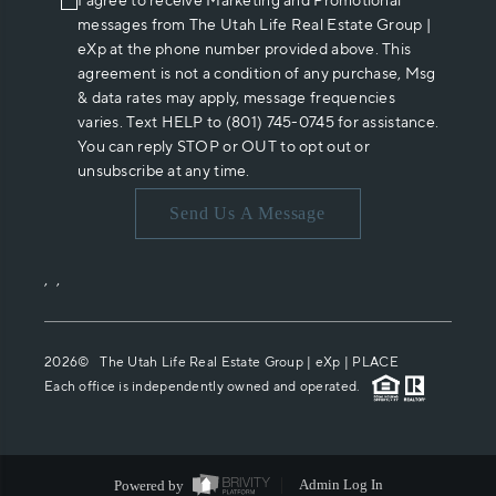
I agree to receive Marketing and Promotional
messages from The Utah Life Real Estate Group |
eXp at the phone number provided above. This
agreement is not a condition of any purchase, Msg
& data rates may apply, message frequencies
varies. Text HELP to (801) 745-0745 for assistance.
You can reply STOP or OUT to opt out or
unsubscribe at any time.
Send Us A Message
,
,
2026
© The Utah Life Real Estate Group | eXp |
PLACE
Each office is independently owned and operated.
Powered by
Admin Log In