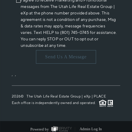
I agree to receive Marketing and Promotional
messages from The Utah Life Real Estate Group |
eXp at the phone number provided above. This
agreement is not a condition of any purchase, Msg
& data rates may apply, message frequencies
varies. Text HELP to (801) 745-0745 for assistance.
You can reply STOP or OUT to opt out or
unsubscribe at any time.
Send Us A Message
,
,
2026
© The Utah Life Real Estate Group | eXp |
PLACE
Each office is independently owned and operated.
Powered by
Admin Log In