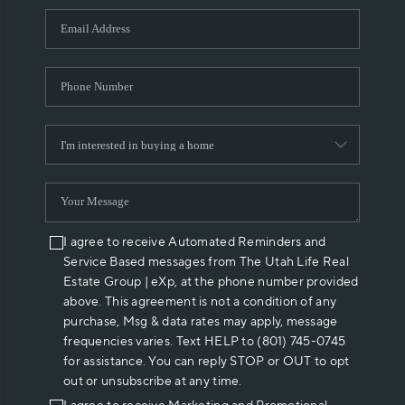
WHO WE ARE
REVIEWS
CAREERS
ABOUT PLACE
CONNECT
I agree to receive Automated Reminders and
Service Based messages from The Utah Life Real
Estate Group | eXp, at the phone number provided
above. This agreement is not a condition of any
purchase, Msg & data rates may apply, message
frequencies varies. Text HELP to (801) 745-0745
for assistance. You can reply STOP or OUT to opt
out or unsubscribe at any time.