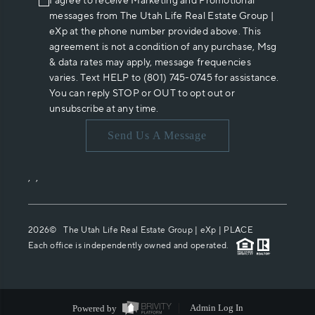
I agree to receive Marketing and Promotional
messages from The Utah Life Real Estate Group |
eXp at the phone number provided above. This
agreement is not a condition of any purchase, Msg
& data rates may apply, message frequencies
varies. Text HELP to (801) 745-0745 for assistance.
You can reply STOP or OUT to opt out or
unsubscribe at any time.
Send Us A Message
,
,
2026
© The Utah Life Real Estate Group | eXp |
PLACE
Each office is independently owned and operated.
Powered by
Admin Log In