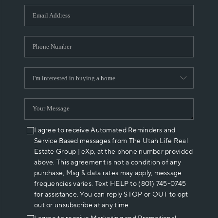
WHO WE ARE
REVIEWS
CAREERS
ABOUT PLACE
CONNECT
I agree to receive Automated Reminders and
Service Based messages from The Utah Life Real
Estate Group | eXp, at the phone number provided
above. This agreement is not a condition of any
purchase, Msg & data rates may apply, message
frequencies varies. Text HELP to (801) 745-0745
for assistance. You can reply STOP or OUT to opt
out or unsubscribe at any time.