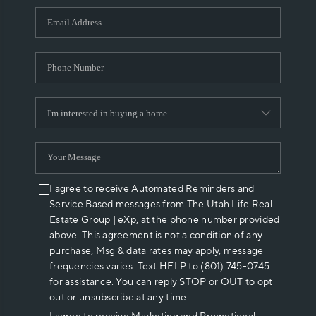
WHO WE ARE
REVIEWS
CAREERS
ABOUT PLACE
CONNECT
I agree to receive Automated Reminders and
Service Based messages from The Utah Life Real
Estate Group | eXp, at the phone number provided
above. This agreement is not a condition of any
purchase, Msg & data rates may apply, message
frequencies varies. Text HELP to (801) 745-0745
for assistance. You can reply STOP or OUT to opt
out or unsubscribe at any time.