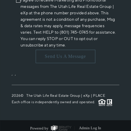
I agree to receive Marketing and Promotional
messages from The Utah Life Real Estate Group |
eXp at the phone number provided above. This
agreement is not a condition of any purchase, Msg
& data rates may apply, message frequencies
varies. Text HELP to (801) 745-0745 for assistance.
You can reply STOP or OUT to opt out or
unsubscribe at any time.
Send Us A Message
,
,
2026
© The Utah Life Real Estate Group | eXp |
PLACE
Each office is independently owned and operated.
Powered by
Admin Log In