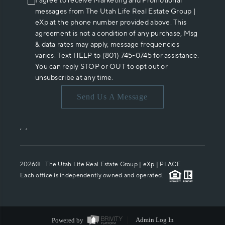
I agree to receive Marketing and Promotional
messages from The Utah Life Real Estate Group |
eXp at the phone number provided above. This
agreement is not a condition of any purchase, Msg
& data rates may apply, message frequencies
varies. Text HELP to (801) 745-0745 for assistance.
You can reply STOP or OUT to opt out or
unsubscribe at any time.
Send Us A Message
,
,
2026
© The Utah Life Real Estate Group | eXp |
PLACE
Each office is independently owned and operated.
Powered by
Admin Log In