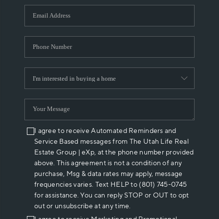
WHO WE ARE
REVIEWS
CAREERS
ABOUT PLACE
CONNECT
I agree to receive Automated Reminders and
Service Based messages from The Utah Life Real
Estate Group | eXp, at the phone number provided
above. This agreement is not a condition of any
purchase, Msg & data rates may apply, message
frequencies varies. Text HELP to (801) 745-0745
for assistance. You can reply STOP or OUT to opt
out or unsubscribe at any time.