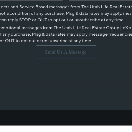
nders and Service Based messages from The Utah Life Real Estat
not a condition of any purchase, Msg & data rates may apply, mes
 can reply STOP or OUT to opt out or unsubscribe at any time.
romotional messages from The Utah Life Real Estate Group | eX
of any purchase, Msg & data rates may apply, message frequencies
or OUT to opt out or unsubscribe at any time.
Send Us A Message