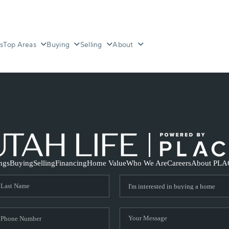
s
Top Areas
Buying
Selling
About
ings
Buying
Selling
Financing
Home Value
Who We Are
Careers
About PLA