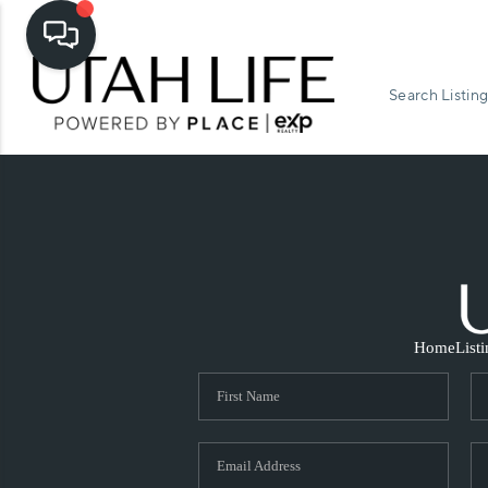
Search Listing
Home
List