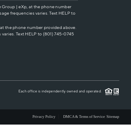
e Group | eXp, at the phone number
HOME VALUE
sage frequencies varies. Text HELP to
p at the phone number provided above.
CASH OFFER
 varies. Text HELP to (801) 745-0745
WHO WE ARE
REVIEWS
CAREERS
Each office is independently owned and operated.
ABOUT PLACE
Privacy Policy
DMCA & Terms of Service
Sitemap
CONNECT