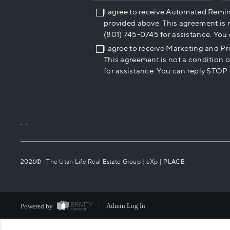
I agree to receive Automated Remi
provided above. This agreement is 
(801) 745-0745 for assistance. You
I agree to receive Marketing and P
This agreement is not a condition 
for assistance. You can reply STOP 
,
,
2026
© The Utah Life Real Estate Group | eXp |
PLACE
Powered by
Admin Log In