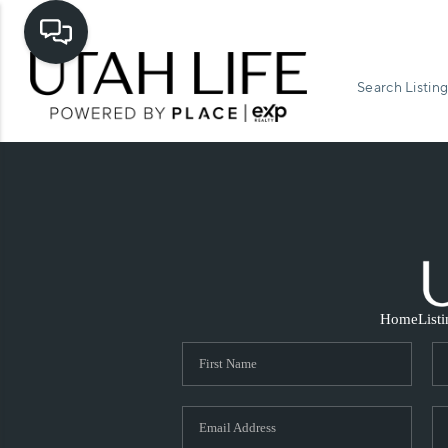
Search Listing
Home
List