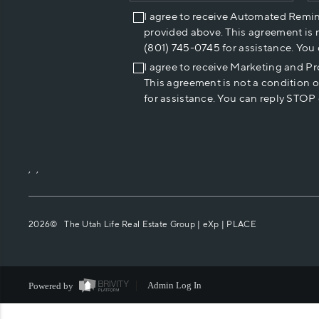
I agree to receive Automated Remi
provided above. This agreement is 
(801) 745-0745 for assistance. You
I agree to receive Marketing and P
This agreement is not a condition 
for assistance. You can reply STOP 
,
,
2026
© The Utah Life Real Estate Group | eXp |
PLACE
Powered by
Admin Log In