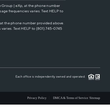
e Group | eXp, at the phone number
HOME VALUE
sage frequencies varies. Text HELP to
p at the phone number provided above.
CASH OFFER
 varies. Text HELP to (801) 745-0745
WHO WE ARE
REVIEWS
CAREERS
Each office is independently owned and operated.
ABOUT PLACE
Privacy Policy
DMCA & Terms of Service
Sitemap
CONNECT