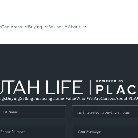
s
Top Areas
Buying
Selling
About
ings
Buying
Selling
Financing
Home Value
Who We Are
Careers
About PLA