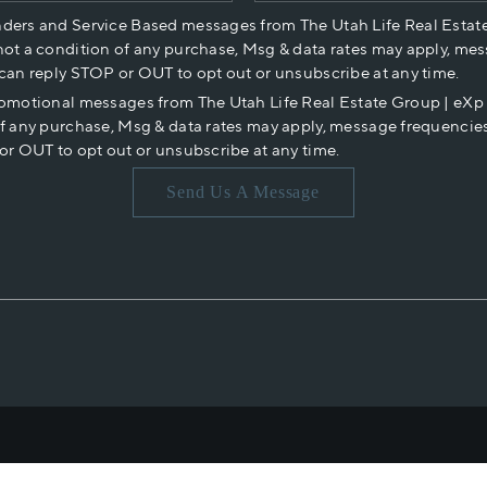
nders and Service Based messages from The Utah Life Real Estat
not a condition of any purchase, Msg & data rates may apply, mes
 can reply STOP or OUT to opt out or unsubscribe at any time.
romotional messages from The Utah Life Real Estate Group | eX
of any purchase, Msg & data rates may apply, message frequencies
or OUT to opt out or unsubscribe at any time.
Send Us A Message