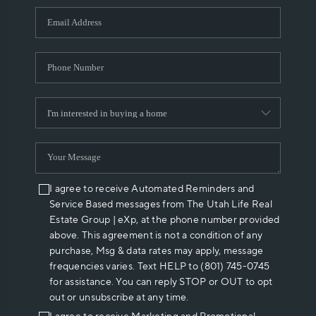
WHO WE ARE
REVIEWS
CAREERS
ABOUT PLACE
CONNECT
I agree to receive Automated Reminders and
Service Based messages from The Utah Life Real
Estate Group | eXp, at the phone number provided
above. This agreement is not a condition of any
purchase, Msg & data rates may apply, message
frequencies varies. Text HELP to (801) 745-0745
for assistance. You can reply STOP or OUT to opt
out or unsubscribe at any time.